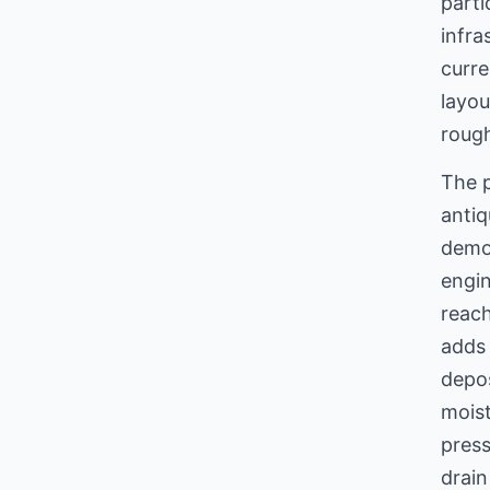
parti
infra
curre
layou
rough
The p
antiq
demo
engin
reach
adds 
depos
moist
pres
drain