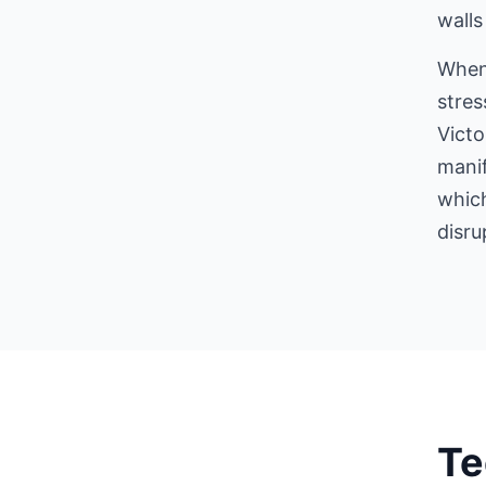
walls
When
stres
Victo
manif
which
disru
Te