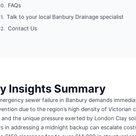
FAQs
Talk to your local Banbury Drainage specialist
Contact Us
y Insights Summary
mergency sewer failure in Banbury demands immedia
vention due to the region’s high density of Victorian c
 and the unique pressure exerted by London Clay soil
s in addressing a midnight backup can escalate cost