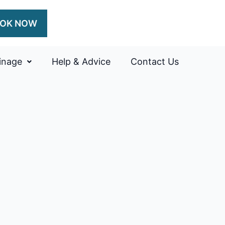
OK NOW
inage
Help & Advice
Contact Us