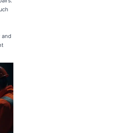
airs.
such
r and
nt