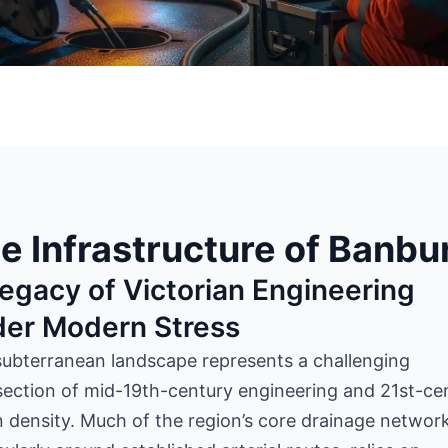
e Infrastructure of Banbu
egacy of Victorian Engineering
der Modern Stress
subterranean landscape
represents
a challenging
section of mid-19th-century engineering and 21st-ce
 density. Much of the region’s core drainage network