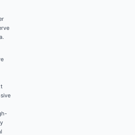
er
erve
a.
ve
xt
nsive
gh-
ly
l