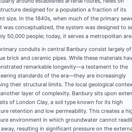
cularly around established arterial routes, relies on
structure designed for a population a fraction of its
nt size. In the 1840s, when much of the primary sew
t was conceptualized, the system was designed to s
ly 50,000 people; today, it serves a metropolitan are
rimary conduits in central Banbury consist largely of
ue brick and ceramic pipes. While these materials ha
nstrated remarkable longevity—a testament to the
eering standards of the era—they are increasingly
ing their structural limits. The local geological conte
another layer of complexity. Banbury sits upon exte
its of London Clay, a soil type known for its high
ure retention and low permeability. This creates a hi
sure environment in which groundwater cannot readi
 away, resulting in significant pressure on the externa