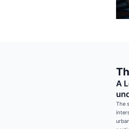
Th
A L
un
The 
inter
urban