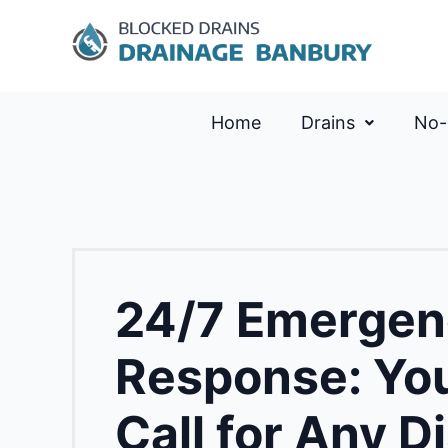
Home
Drains
No-
24/7 Emergen
Response: You
Call for Any D