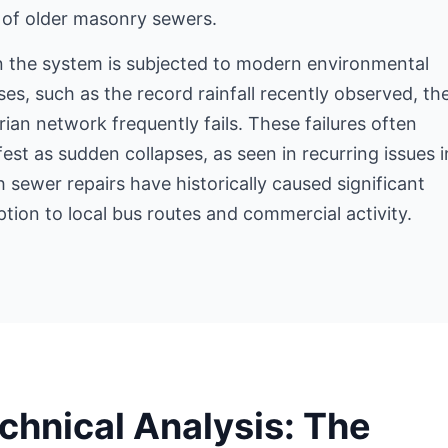
 of older masonry sewers.
 the system is subjected to modern environmental
ses, such as the record rainfall recently observed, th
rian network frequently fails. These failures often
est as sudden collapses, as seen in recurring issues i
 sewer repairs have historically caused significant
ption to local bus routes and commercial activity.
chnical Analysis: The