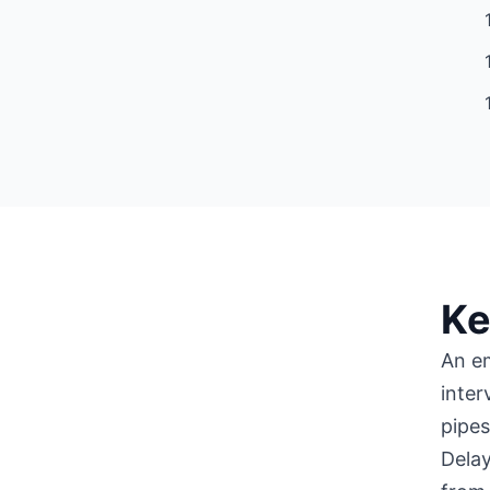
Ke
An e
inter
pipes
Delay