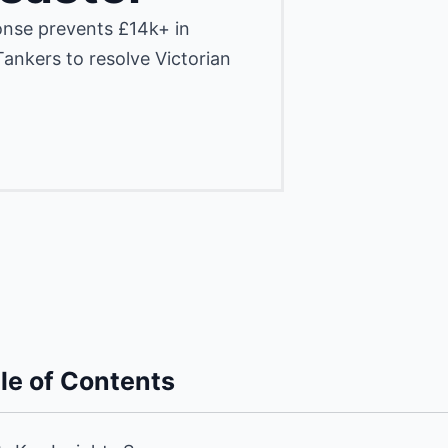
nse prevents £14k+ in
ankers to resolve Victorian
le of Contents