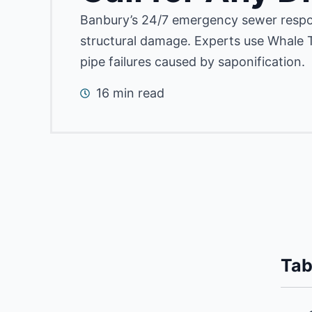
Banbury’s 24/7 emergency sewer respo
structural damage.
Experts use Whale T
pipe failures caused by saponification.
16 min read
Tab