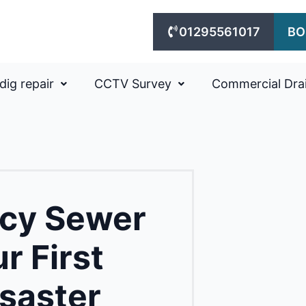
01295561017
BO
dig repair
CCTV Survey
Commercial Dra
cy Sewer
r First
isaster