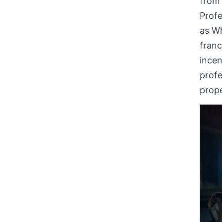
from 
Profe
as W
fran
incen
profe
prope