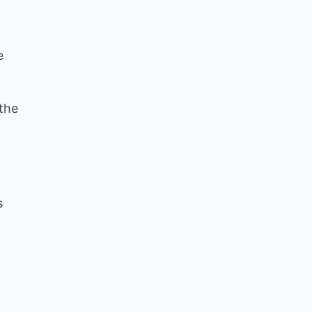
e
 the
s