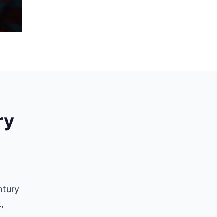
ry
ntury
,