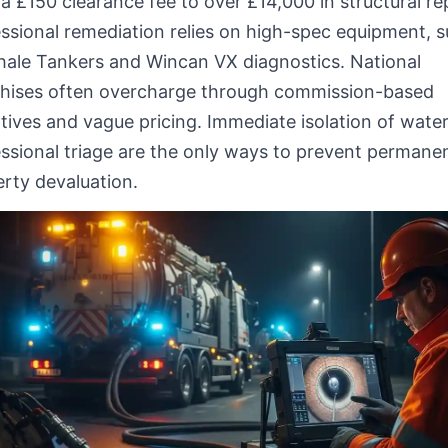
a £150 clearance fee to over £14,000 in structural rep
ssional remediation relies on high-spec equipment, 
hale Tankers and Wincan VX diagnostics. National
chises often overcharge through commission-based
tives and vague pricing. Immediate isolation of wate
ssional triage are the only ways to prevent permane
rty devaluation.