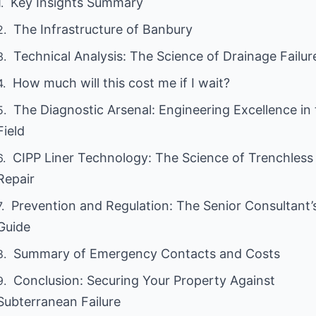
Key Insights Summary
The Infrastructure of Banbury
Technical Analysis: The Science of Drainage Failur
How much will this cost me if I wait?
The Diagnostic Arsenal: Engineering Excellence in
Field
CIPP Liner Technology: The Science of Trenchless
Repair
Prevention and Regulation: The Senior Consultant’
Guide
Summary of Emergency Contacts and Costs
Conclusion: Securing Your Property Against
Subterranean Failure