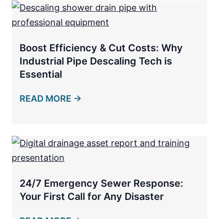
Boost Efficiency & Cut Costs: Why
Industrial Pipe Descaling Tech is
Essential
READ MORE →
24/7 Emergency Sewer Response:
Your First Call for Any Disaster