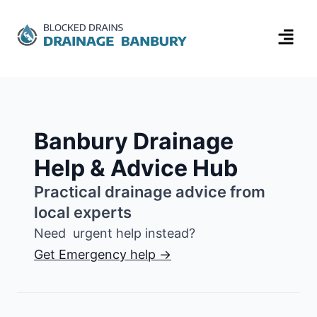
Banbury Drainage
Help & Advice Hub
Practical drainage advice from
local experts
Need urgent help instead?
Get Emergency help →