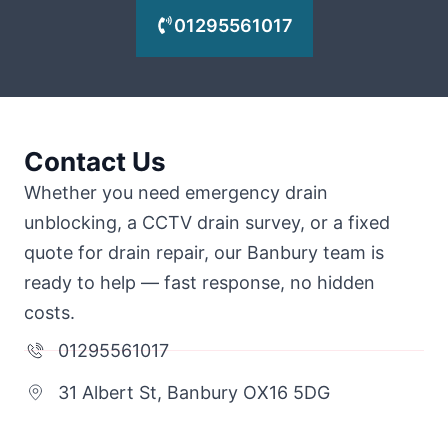
01295561017
Contact Us
Whether you need emergency drain
unblocking, a CCTV drain survey, or a fixed
quote for drain repair, our Banbury team is
ready to help — fast response, no hidden
costs.
01295561017
31 Albert St, Banbury OX16 5DG