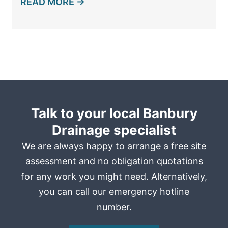
READ MORE →
Talk to your local Banbury
Drainage specialist
We are always happy to arrange a free site
assessment and no obligation quotations
for any work you might need. Alternatively,
you can call our emergency hotline
number.