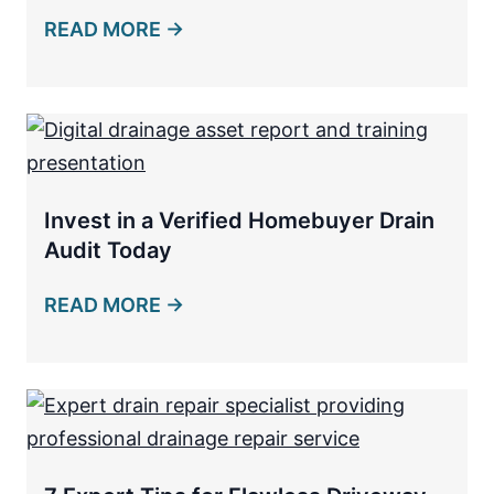
READ MORE →
Invest in a Verified Homebuyer Drain
Audit Today
READ MORE →