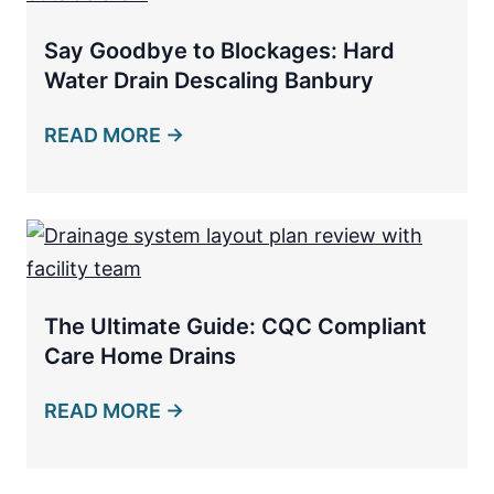
Say Goodbye to Blockages: Hard
Water Drain Descaling Banbury
READ MORE →
The Ultimate Guide: CQC Compliant
Care Home Drains
READ MORE →