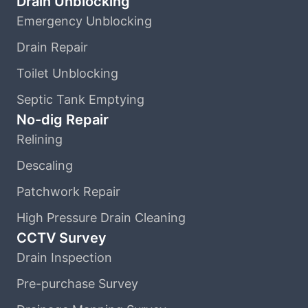
Drain Unblocking
Emergency Unblocking
Drain Repair
Toilet Unblocking
Septic Tank Emptying
No-dig Repair
Relining
Descaling
Patchwork Repair
High Pressure Drain Cleaning
CCTV Survey
Drain Inspection
Pre-purchase Survey