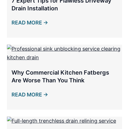
7 Expert Tips for Flawless Driveway
Drain Installation
READ MORE →
Why Commercial Kitchen Fatbergs
Are Worse Than You Think
READ MORE →