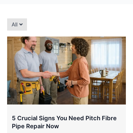
All
5 Crucial Signs You Need Pitch Fibre
Pipe Repair Now