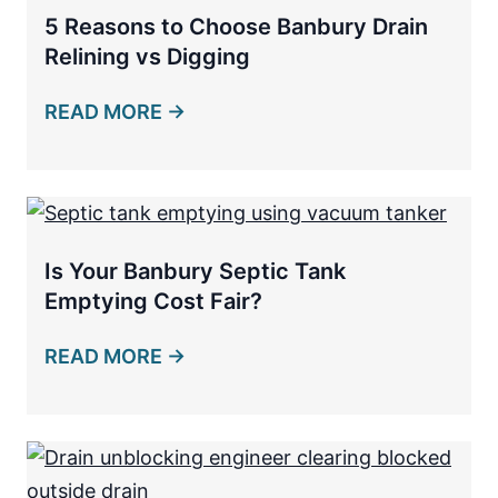
5 Reasons to Choose Banbury Drain
Relining vs Digging
READ MORE →
Is Your Banbury Septic Tank
Emptying Cost Fair?
READ MORE →