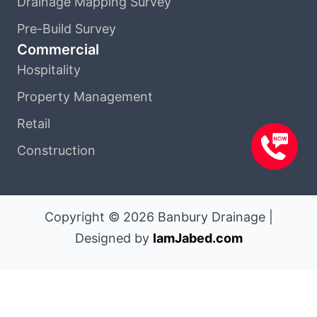
Drainage Mapping Survey
Pre-Build Survey
Commercial
Hospitality
Property Management
Retail
Construction
Copyright © 2026 Banbury Drainage |
Designed by
IamJabed.com