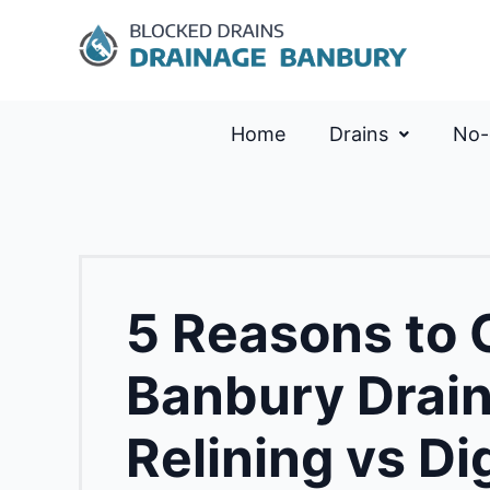
Home
Drains
No-
5 Reasons to
Banbury Drai
Relining vs Di