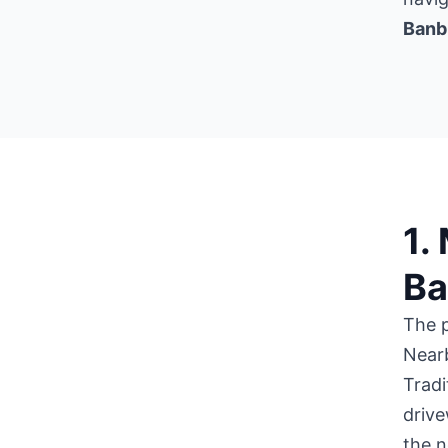
Banb
1.
Ba
The 
Near
Tradi
drive
the n