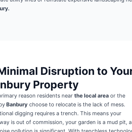
ury.
 Minimal Disruption to You
nbury Property
primary reason residents near
the local area
or the
by
Banbury
choose to relocate is the lack of mess.
tional digging requires a trench. This means your
way is out of commission, your garden is a mud pit, 
oise pollution is significant. With trenchless technolo