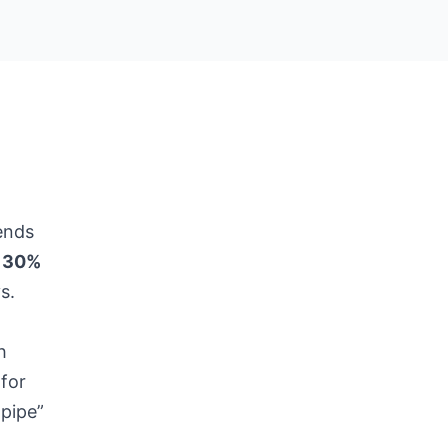
ends
y
30%
s.
h
 for
-pipe”