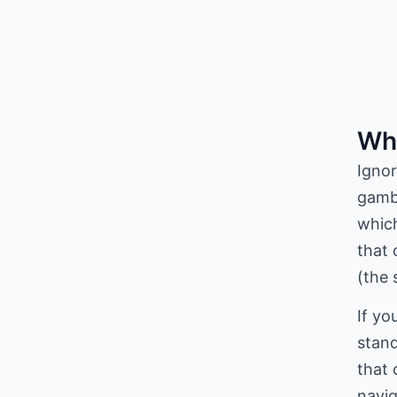
Wha
Ignor
gambl
which
that 
(the 
If yo
stand
that 
navig