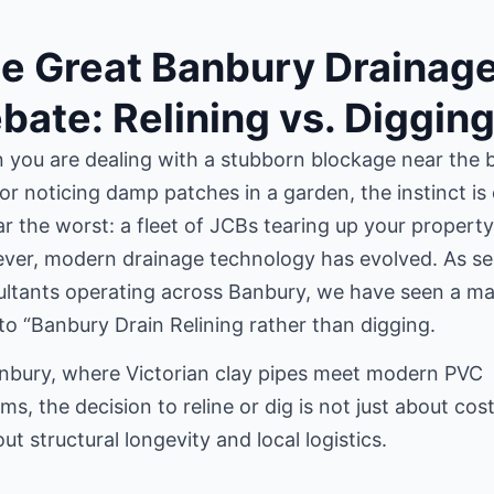
e Great Banbury Drainag
bate: Relining vs. Diggin
you are dealing with a stubborn blockage near the 
or noticing damp patches in a garden, the instinct is
ar the worst: a fleet of JCBs tearing up your property
ver, modern drainage technology has evolved. As se
ltants operating across Banbury, we have seen a ma
 to “Banbury Drain Relining rather than digging.
nbury, where Victorian clay pipes meet modern PVC
ms, the decision to reline or dig is not just about cos
out structural longevity and local logistics.