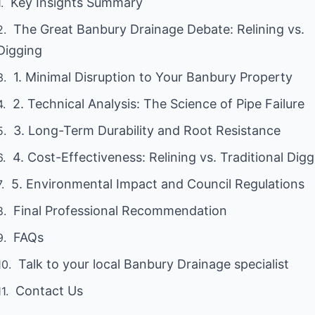
Key Insights Summary
The Great Banbury Drainage Debate: Relining vs.
Digging
1. Minimal Disruption to Your Banbury Property
2. Technical Analysis: The Science of Pipe Failure
3. Long-Term Durability and Root Resistance
4. Cost-Effectiveness: Relining vs. Traditional Dig
5. Environmental Impact and Council Regulations
Final Professional Recommendation
FAQs
Talk to your local Banbury Drainage specialist
Contact Us