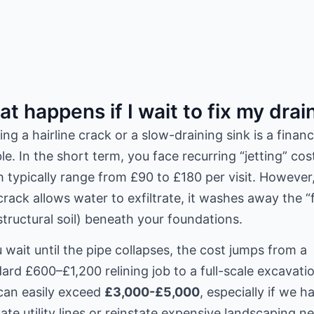
t happens if I wait to fix my drai
ing a hairline crack or a slow-draining sink is a financ
e. In the short term, you face recurring “jetting” cos
 typically range from £90 to £180 per visit. However,
crack allows water to exfiltrate, it washes away the “
structural soil) beneath your foundations.
u wait until the pipe collapses, the cost jumps from a
ard £600–£1,200 relining job to a full-scale excavati
can easily exceed
£3,000-£5,000
, especially if we h
ate utility lines or reinstate expensive landscaping n