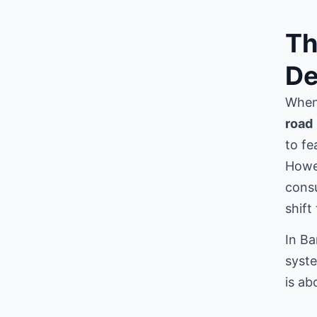
Th
De
When 
road
to fe
Howe
consu
shift
In Ba
syste
is ab