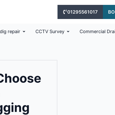
01295561017
BO
dig repair
CCTV Survey
Commercial Dra
 Choose
n
gging