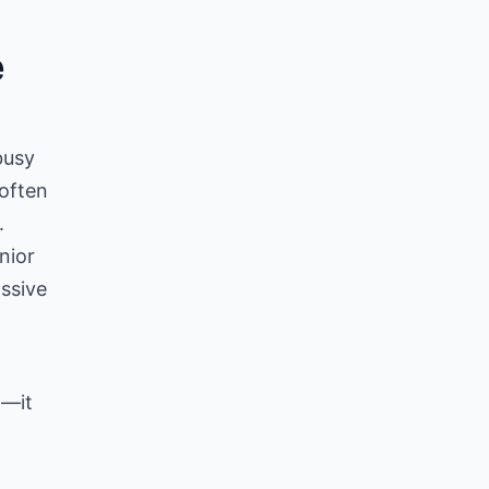
e
g
busy
 often
.
nior
ssive
t—it