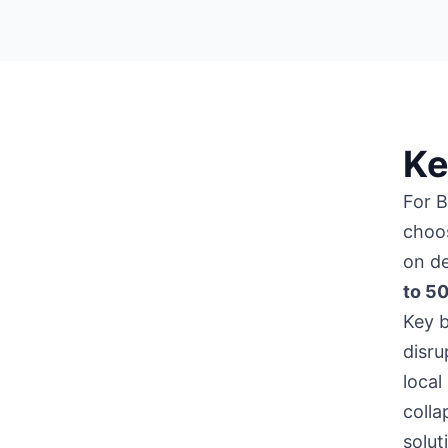
Ke
For 
choo
on de
to 5
Key b
disru
local
colla
solut