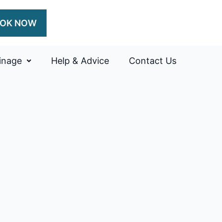
OK NOW
inage
Help & Advice
Contact Us