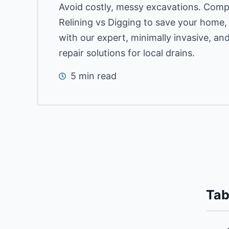
Avoid costly, messy excavations. Com
Relining vs Digging to save your home
with our expert, minimally invasive, an
repair solutions for local drains.
5 min read
Tab