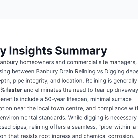
y Insights Summary
Banbury homeowners and commercial site managers,
sing between Banbury Drain Relining vs Digging dep
pth, pipe integrity, and location. Relining is generall
0% faster
and eliminates the need to tear up driveway
enefits include a 50-year lifespan, minimal surface
ption near
the local town centre
, and compliance wit
 environmental standards. While digging is necessary
psed pipes, relining offers a seamless, “pipe-within-a
ion that resists root ingress and chemical corrosion.