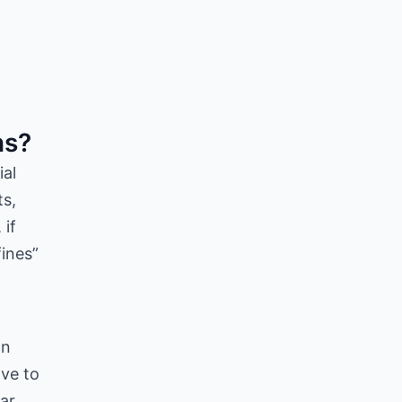
ns?
ial
ts,
 if
fines”
on
ave to
ear