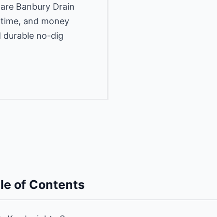
pare Banbury Drain
, time, and money
d durable no-dig
le of Contents