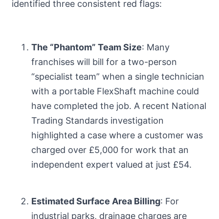
identified three consistent red flags:
The “Phantom” Team Size
: Many
franchises will bill for a two-person
“specialist team” when a single technician
with a portable FlexShaft machine could
have completed the job. A recent National
Trading Standards investigation
highlighted a case where a customer was
charged over £5,000 for work that an
independent expert valued at just £54.
Estimated Surface Area Billing
: For
industrial parks, drainage charges are