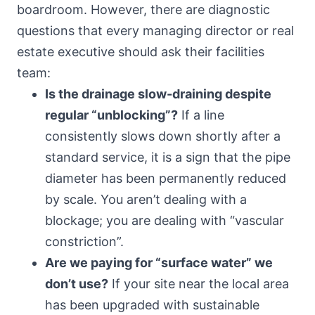
boardroom. However, there are diagnostic
questions that every managing director or real
estate executive should ask their facilities
team:
Is the drainage slow-draining despite
regular “unblocking”?
If a line
consistently slows down shortly after a
standard service, it is a sign that the pipe
diameter has been permanently reduced
by scale. You aren’t dealing with a
blockage; you are dealing with “vascular
constriction”.
Are we paying for “surface water” we
don’t use?
If your site near the local area
has been upgraded with sustainable