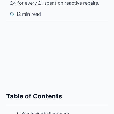
£4 for every £1 spent on reactive repairs.
12 min read
Table of Contents
Key Insights Summary