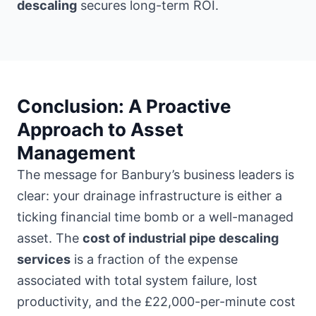
descaling
secures long-term ROI.
Conclusion: A Proactive
Approach to Asset
Management
The message for Banbury’s business leaders is
clear: your drainage infrastructure is either a
ticking financial time bomb or a well-managed
asset. The
cost of industrial pipe descaling
services
is a fraction of the expense
associated with total system failure, lost
productivity, and the £22,000-per-minute cost