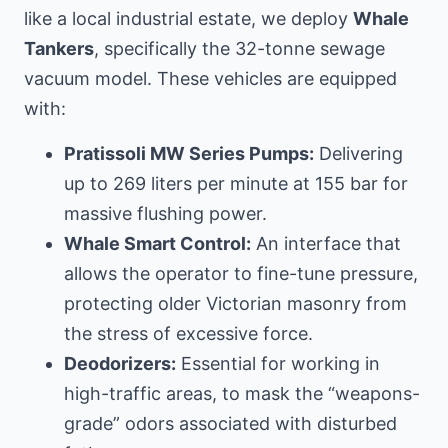
like
a local industrial estate
, we deploy
Whale
Tankers
, specifically the 32-tonne sewage
vacuum model. These vehicles are equipped
with:
Pratissoli MW Series Pumps:
Delivering
up to 269 liters per minute at 155 bar for
massive flushing power.
Whale Smart Control:
An interface that
allows the operator to fine-tune pressure,
protecting older Victorian masonry from
the stress of excessive force.
Deodorizers:
Essential for working in
high-traffic areas, to mask the “weapons-
grade” odors associated with disturbed