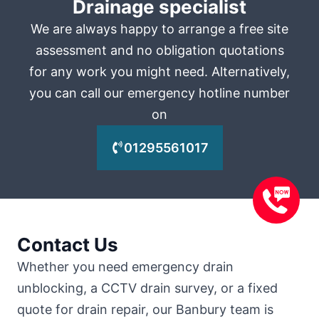
Drainage specialist
We are always happy to arrange a free site
assessment and no obligation quotations
for any work you might need. Alternatively,
you can call our emergency hotline number
on
01295561017
Contact Us
Whether you need emergency drain
unblocking, a CCTV drain survey, or a fixed
quote for drain repair, our Banbury team is