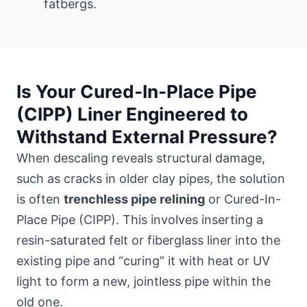
fatbergs.
Is Your Cured-In-Place Pipe
(CIPP) Liner Engineered to
Withstand External Pressure?
When descaling reveals structural damage,
such as cracks in older clay pipes, the solution
is often
trenchless pipe relining
or Cured-In-
Place Pipe (CIPP). This involves inserting a
resin-saturated felt or fiberglass liner into the
existing pipe and “curing” it with heat or UV
light to form a new, jointless pipe within the
old one.