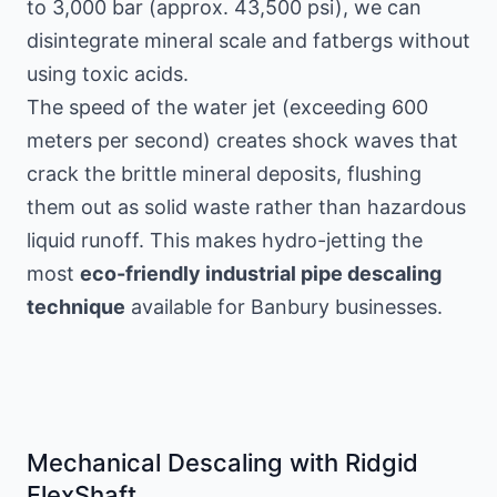
to 3,000 bar (approx. 43,500 psi), we can
disintegrate mineral scale and fatbergs without
using toxic acids.
The speed of the water jet (exceeding 600
meters per second) creates shock waves that
crack the brittle mineral deposits, flushing
them out as solid waste rather than hazardous
liquid runoff. This makes hydro-jetting the
most
eco-friendly industrial pipe descaling
technique
available for Banbury businesses.
Mechanical Descaling with Ridgid
FlexShaft