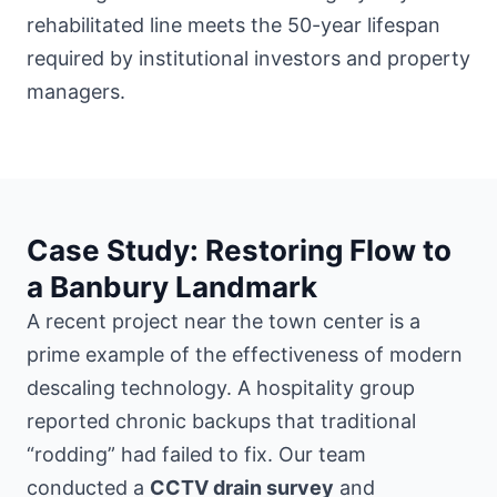
rehabilitated line meets the 50-year lifespan
required by institutional investors and property
managers.
Case Study: Restoring Flow to
a Banbury Landmark
A recent project
near the town center
is a
prime example of the effectiveness of modern
descaling technology. A hospitality group
reported chronic backups that traditional
“rodding” had failed to fix. Our team
conducted a
CCTV drain survey
and