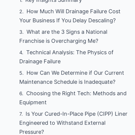
How Much Will Drainage Failure Cost
Your Business If You Delay Descaling?
What are the 3 Signs a National
Franchise is Overcharging Me?
Technical Analysis: The Physics of
Drainage Failure
How Can We Determine if Our Current
Maintenance Schedule is Inadequate?
Choosing the Right Tech: Methods and
Equipment
Is Your Cured-In-Place Pipe (CIPP) Liner
Engineered to Withstand External
Pressure?