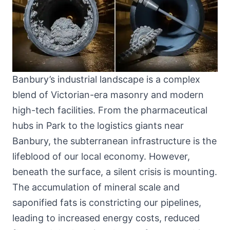
Banbury’s industrial landscape is a complex
blend of Victorian-era masonry and modern
high-tech facilities. From the pharmaceutical
hubs in Park to the logistics giants near
Banbury, the subterranean infrastructure is the
lifeblood of our local economy. However,
beneath the surface, a silent crisis is mounting.
The accumulation of mineral scale and
saponified fats is constricting our pipelines,
leading to increased energy costs, reduced