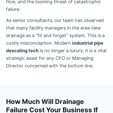
flow, and the looming threat of catastrophic
failure.
As senior consultants, our team has observed
that many
facility managers in the area
view
drainage as a “fit and forget” system. This is a
costly misconception. Modern
industrial pipe
descaling tech
is no longer a luxury; it is a vital
strategic asset for any CFO or Managing
Director concerned with the bottom line.
How Much Will Drainage
Failure Cost Your Business If