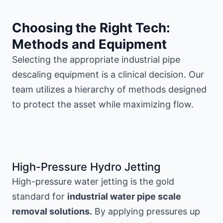
Choosing the Right Tech:
Methods and Equipment
Selecting the appropriate industrial pipe
descaling equipment is a clinical decision. Our
team utilizes a hierarchy of methods designed
to protect the asset while maximizing flow.
High-Pressure Hydro Jetting
High-pressure water jetting is the gold
standard for
industrial water pipe scale
removal solutions.
By applying pressures up