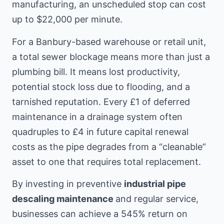
manufacturing, an unscheduled stop can cost
up to $22,000 per minute.
For a Banbury-based warehouse or retail unit,
a total sewer blockage means more than just a
plumbing bill. It means lost productivity,
potential stock loss due to flooding, and a
tarnished reputation. Every £1 of deferred
maintenance in a drainage system often
quadruples to £4 in future capital renewal
costs as the pipe degrades from a “cleanable”
asset to one that requires total replacement.
By investing in preventive
industrial pipe
descaling maintenance
and regular service,
businesses can achieve a 545% return on