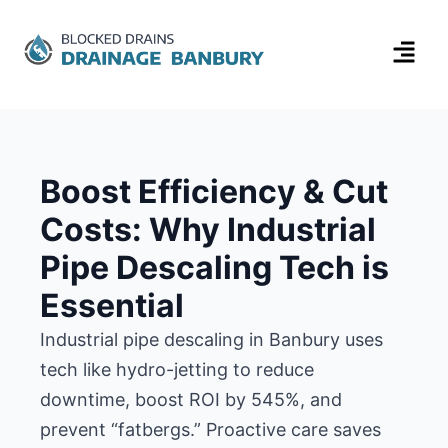
Boost Efficiency & Cut
Costs: Why Industrial
Pipe Descaling Tech is
Essential
Industrial pipe descaling in Banbury uses
tech like hydro-jetting to reduce
downtime, boost ROI by 545%, and
prevent “fatbergs.” Proactive care saves