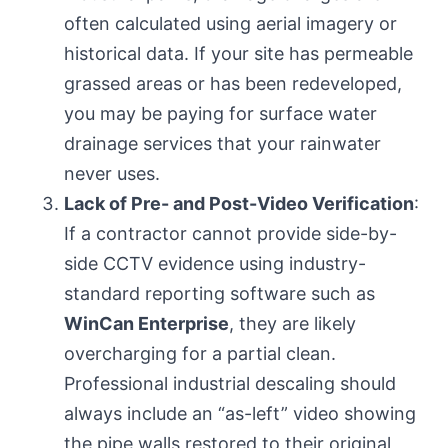
often calculated using aerial imagery or
historical data. If your site has permeable
grassed areas or has been redeveloped,
you may be paying for surface water
drainage services that your rainwater
never uses.
Lack of Pre- and Post-Video Verification
:
If a contractor cannot provide side-by-
side CCTV evidence using industry-
standard reporting software such as
WinCan Enterprise
, they are likely
overcharging for a partial clean.
Professional industrial descaling should
always include an “as-left” video showing
the pipe walls restored to their original