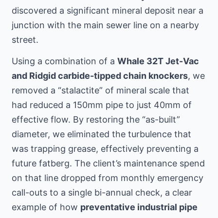
discovered a significant mineral deposit near a
junction with the main sewer line
on a nearby
street
.
Using a combination of a
Whale 32T Jet-Vac
and Ridgid carbide-tipped chain knockers
, we
removed a “stalactite” of mineral scale that
had reduced a 150mm pipe to just 40mm of
effective flow. By restoring the “as-built”
diameter, we eliminated the turbulence that
was trapping grease, effectively preventing a
future fatberg. The client’s maintenance spend
on that line dropped from monthly emergency
call-outs to a single bi-annual check, a clear
example of how
preventative industrial pipe