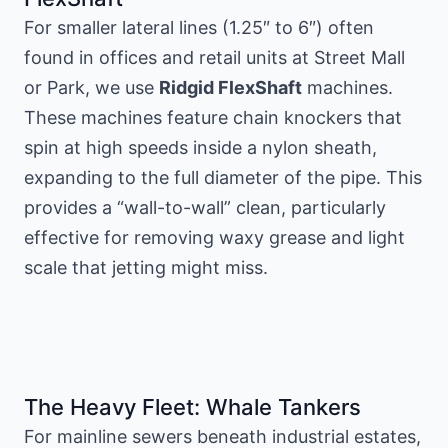
For smaller lateral lines (1.25″ to 6″) often
found in offices and retail units at Street Mall
or Park, we use
Ridgid FlexShaft
machines.
These machines feature chain knockers that
spin at high speeds inside a nylon sheath,
expanding to the full diameter of the pipe. This
provides a “wall-to-wall” clean, particularly
effective for removing waxy grease and light
scale that jetting might miss.
The Heavy Fleet: Whale Tankers
For mainline sewers beneath industrial estates,