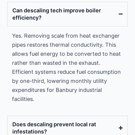
Can descaling tech improve boiler
efficiency?
Yes. Removing scale from heat exchanger
pipes restores thermal conductivity. This
allows fuel energy to be converted to heat
rather than wasted in the exhaust.
Efficient systems reduce fuel consumption
by one-third, lowering monthly utility
expenditures for Banbury industrial
facilities.
Does descaling prevent local rat
infestations?