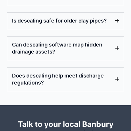
Is descaling safe for older clay pipes?
Can descaling software map hidden
drainage assets?
Does descaling help meet discharge
regulations?
Talk to your local Banbury