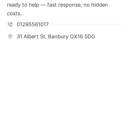
ready to help — fast response, no hidden
costs.
01295561017
31 Albert St, Banbury OX16 5DG