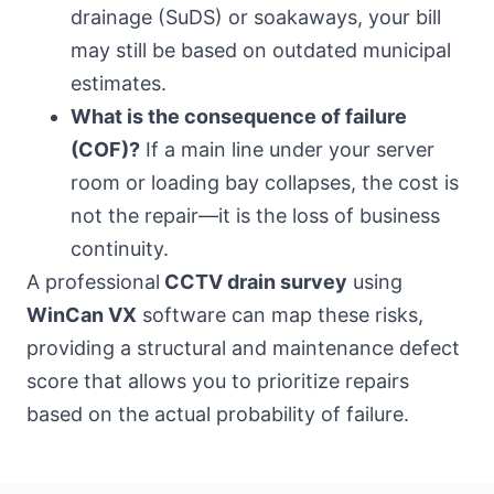
drainage (SuDS) or soakaways, your bill
may still be based on outdated municipal
estimates.
What is the consequence of failure
(COF)?
If a main line under your server
room or loading bay collapses, the cost is
not the repair—it is the loss of business
continuity.
A professional
CCTV drain survey
using
WinCan VX
software can map these risks,
providing a structural and maintenance defect
score that allows you to prioritize repairs
based on the actual probability of failure.