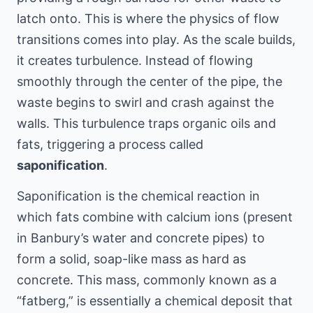
latch onto. This is where the physics of flow
transitions comes into play. As the scale builds,
it creates turbulence. Instead of flowing
smoothly through the center of the pipe, the
waste begins to swirl and crash against the
walls. This turbulence traps organic oils and
fats, triggering a process called
saponification
.
Saponification is the chemical reaction in
which fats combine with calcium ions (present
in Banbury’s water and concrete pipes) to
form a solid, soap-like mass as hard as
concrete. This mass, commonly known as a
“fatberg,” is essentially a chemical deposit that