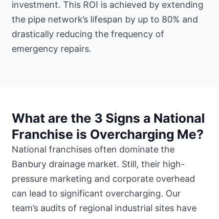
investment. This ROI is achieved by extending
the pipe network’s lifespan by up to 80% and
drastically reducing the frequency of
emergency repairs.
What are the 3 Signs a National
Franchise is Overcharging Me?
National franchises often dominate the
Banbury drainage market. Still, their high-
pressure marketing and corporate overhead
can lead to significant overcharging. Our
team’s audits of regional industrial sites have