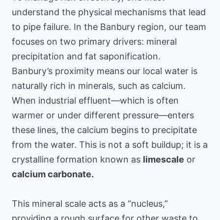
understand the physical mechanisms that lead
to pipe failure. In the Banbury region, our team
focuses on two primary drivers: mineral
precipitation and fat saponification.
Banbury’s proximity means our local water is
naturally rich in minerals, such as calcium.
When industrial effluent—which is often
warmer or under different pressure—enters
these lines, the calcium begins to precipitate
from the water. This is not a soft buildup; it is a
crystalline formation known as
limescale
or
calcium carbonate.
This mineral scale acts as a “nucleus,”
providing a rough surface for other waste to