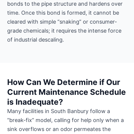
bonds to the pipe structure and hardens over
time. Once this bond is formed, it cannot be
cleared with simple “snaking” or consumer-
grade chemicals; it requires the intense force
of industrial descaling.
How Can We Determine if Our
Current Maintenance Schedule
is Inadequate?
Many facilities in South Banbury follow a
“break-fix” model, calling for help only when a
sink overflows or an odor permeates the