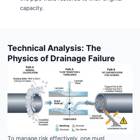
capacity.
Technical Analysis: The
Physics of Drainage Failure
To manage risk effectively, one must