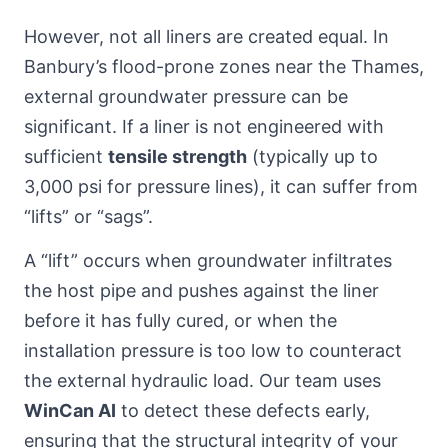
However, not all liners are created equal. In
Banbury’s flood-prone zones near the Thames,
external groundwater pressure can be
significant. If a liner is not engineered with
sufficient
tensile strength
(typically up to
3,000 psi for pressure lines), it can suffer from
“lifts” or “sags”.
A “lift” occurs when groundwater infiltrates
the host pipe and pushes against the liner
before it has fully cured, or when the
installation pressure is too low to counteract
the external hydraulic load. Our team uses
WinCan AI
to detect these defects early,
ensuring that the structural integrity of your