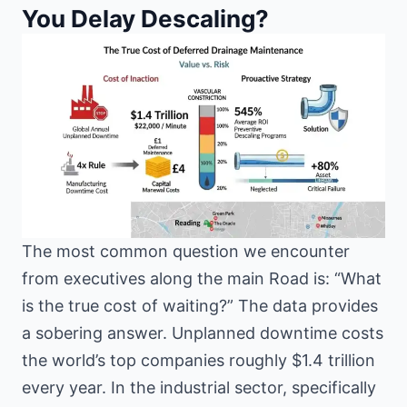
You Delay Descaling?
The most common question we encounter
from executives along the main Road is: “What
is the true cost of waiting?” The data provides
a sobering answer. Unplanned downtime costs
the world’s top companies roughly $1.4 trillion
every year. In the industrial sector, specifically