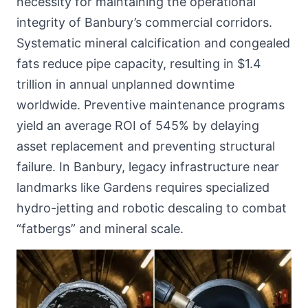
necessity for maintaining the operational
integrity of Banbury’s commercial corridors.
Systematic mineral calcification and congealed
fats reduce pipe capacity, resulting in $1.4
trillion in annual unplanned downtime
worldwide. Preventive maintenance programs
yield an average ROI of 545% by delaying
asset replacement and preventing structural
failure. In Banbury, legacy infrastructure near
landmarks like Gardens requires specialized
hydro-jetting and robotic descaling to combat
“fatbergs” and mineral scale.