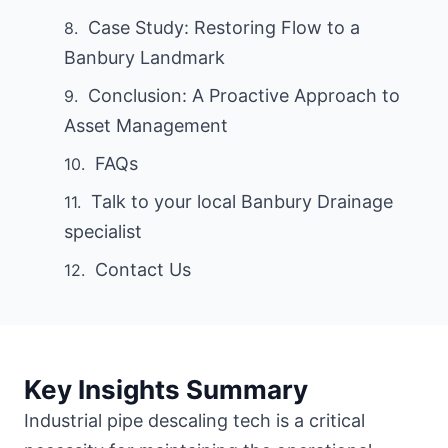
Case Study: Restoring Flow to a
Banbury Landmark
Conclusion: A Proactive Approach to
Asset Management
FAQs
Talk to your local Banbury Drainage
specialist
Contact Us
Key Insights Summary
Industrial pipe descaling tech is a critical