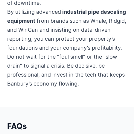
of downtime.
By utilizing advanced
industrial pipe descaling
equipment
from brands such as Whale, Ridgid,
and WinCan and insisting on data-driven
reporting, you can protect your property’s
foundations and your company’s profitability.
Do not wait for the “foul smell” or the “slow
drain” to signal a crisis. Be decisive, be
professional, and invest in the tech that keeps
Banbury’s economy flowing.
FAQs